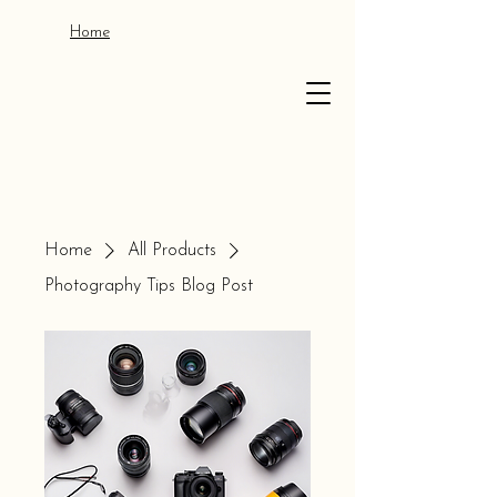
Home
Home
All Products
Photography Tips Blog Post