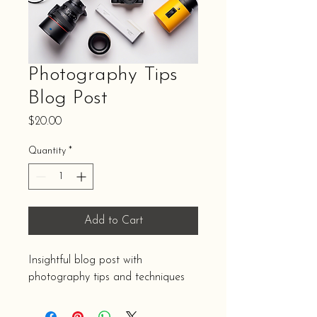
Photography Tips
Blog Post
Price
$20.00
Quantity
*
Add to Cart
Insightful blog post with 
photography tips and techniques