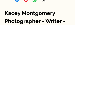
Kacey Montgomery
Photographer - Writer -
Storyteller
Contact me
kaceyjmontgomery@gmail.com
STAY IN THE KNOW
Enter your email here
Sign Up